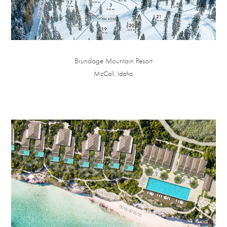
Brundage Mountain Resort
McCall, Idaho