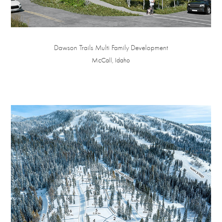
Dawson Trails Multi Family Development
McCall, Idaho