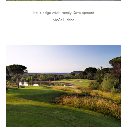
Trail's Edge Multi Family Development
McCall, Idaho