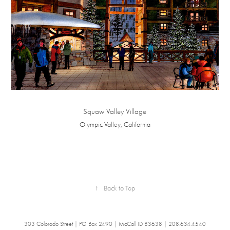
Squaw Valley Village
Olympic Valley, California
↑
Back to Top
303 Colorado Street | PO Box 2490 | McCall ID 83638 | 208.634.4540