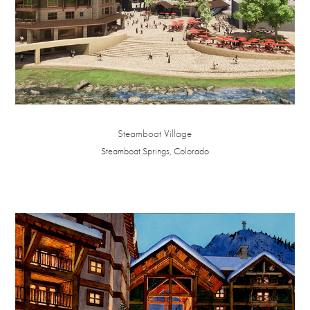
Steamboat Village
Steamboat Springs, Colorado