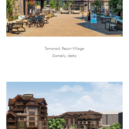
Tamarack Resort Village
Donnelly, Idaho