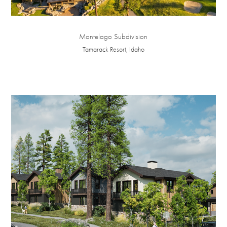
Montelago Subdivision
Tamarack Resort, Idaho