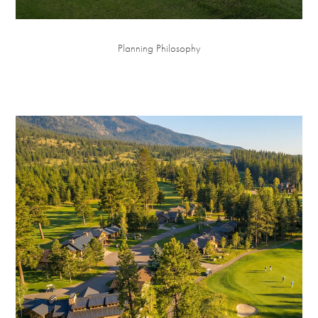
Planning Philosophy