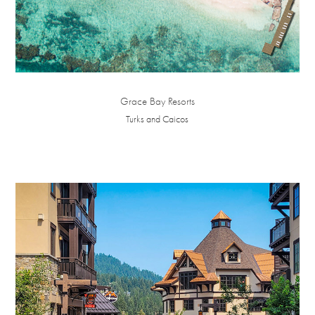
Grace Bay Resorts
Turks and Caicos