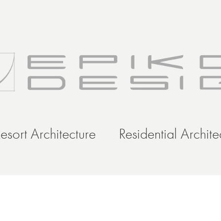
esort Architecture
Residential Archite