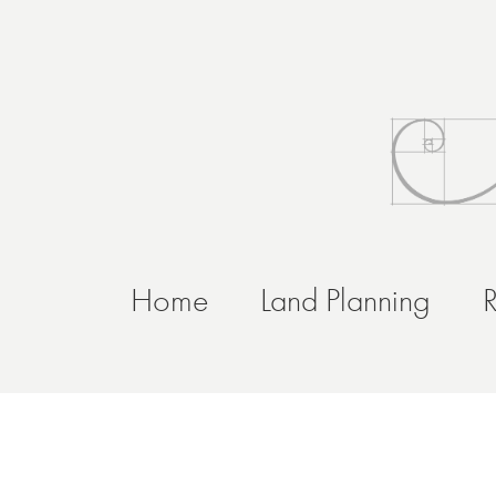
Home
Land Planning
R