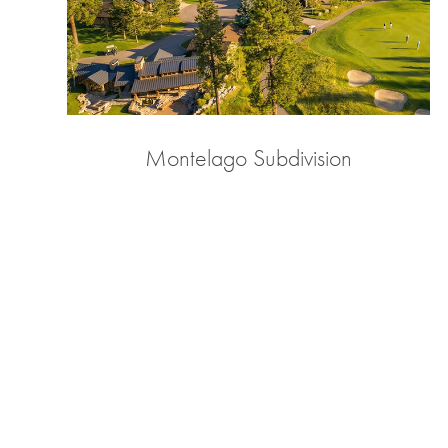
Montelago Subdivision