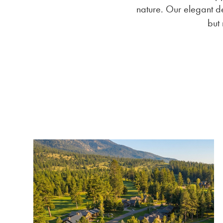
nature. Our elegant de
but 