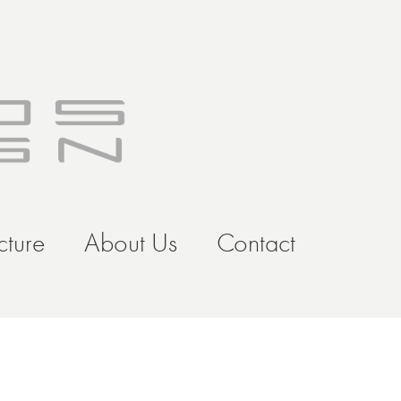
cture
About Us
Contact