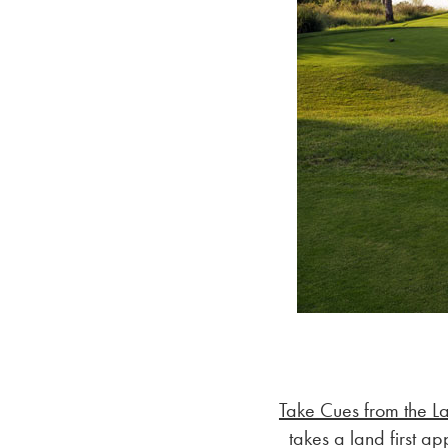
Take Cues from the L
takes a land first a