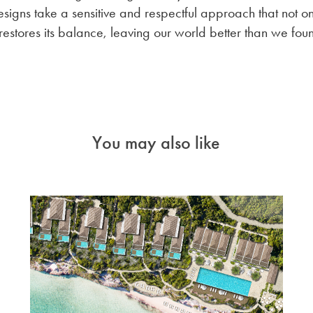
signs take a sensitive and respectful approach that not on
restores its balance, leaving our world better than we foun
You may also like