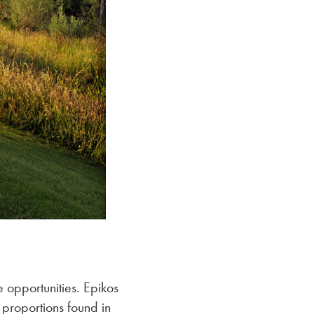
 opportunities. Epikos
 proportions found in