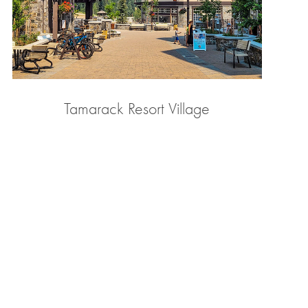
Tamarack Resort Village