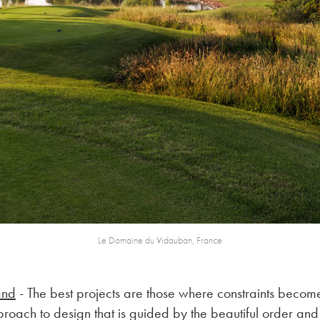
Le Domaine du Vidauban, France
and
- The best projects are those where constraints become
pproach to design that is guided by the beautiful order and