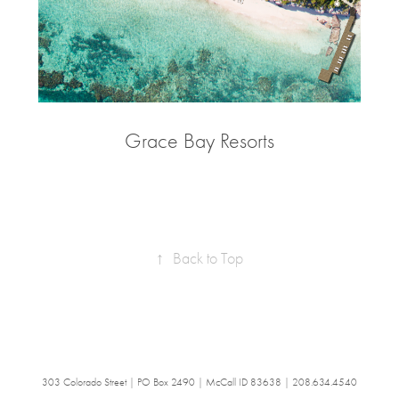
Grace Bay Resorts
↑
Back to Top
303 Colorado Street | PO Box 2490 | McCall ID 83638 | 208.634.4540