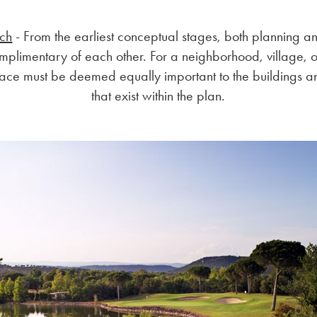
ach
- From the earliest conceptual stages, both planning a
mplimentary of each other. For a neighborhood, village, o
ace must be deemed equally important to the buildings an
that exist within the plan.