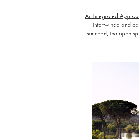
An Integrated Appro
intertwined and co
succeed, the open sp