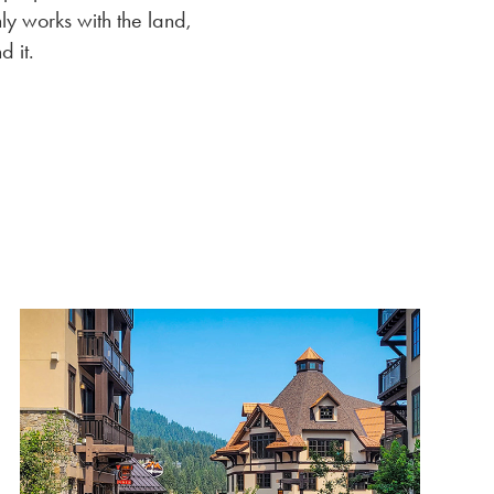
ly works with the land,
d it.