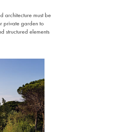
nd architecture must be
r private garden to
d structured elements