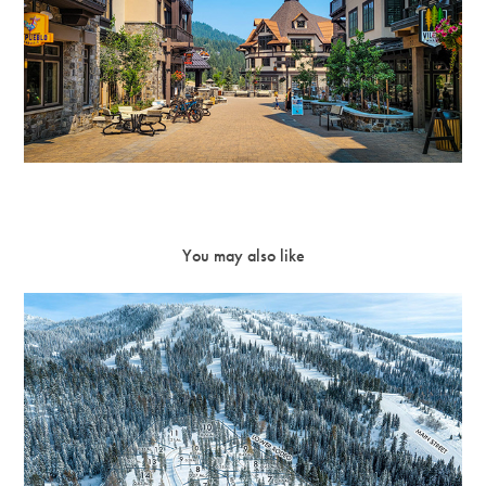
You may also like