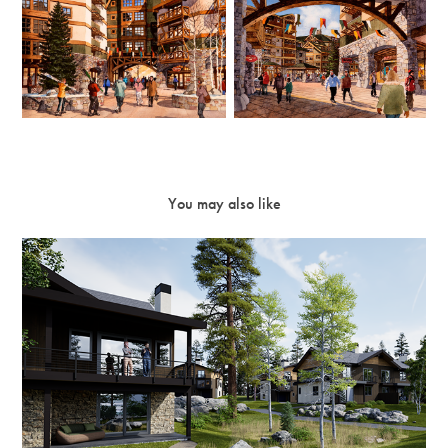
You may also like