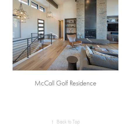
McCall Golf Residence
↑
Back to Top