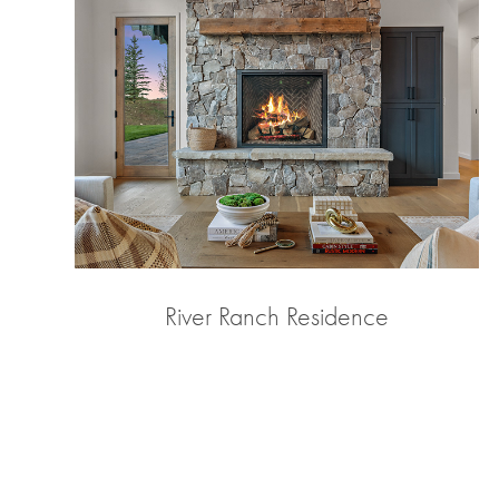
River Ranch Residence