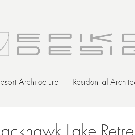
esort Architecture
Residential Archite
lackhawk Lake Retre