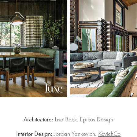
Architecture:
Lisa Beck, Epikos Design
Interior Design:
Jordan Yankovich,
KovichCo