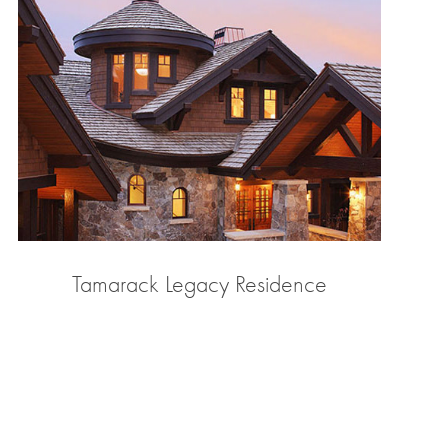
Tamarack Legacy Residence