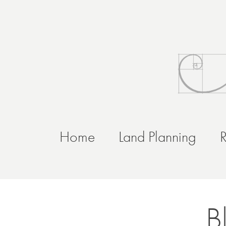
Home
Land Planning
R
B