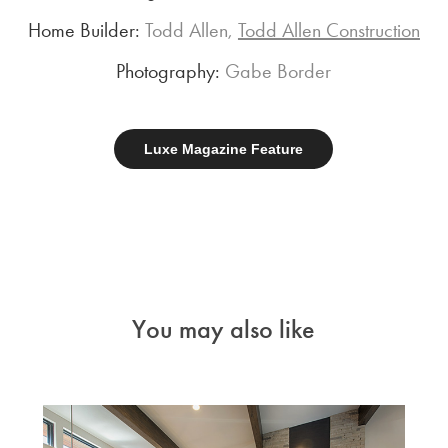
Home Builder:
Todd Allen,
Todd Allen Construction
Photography:
Gabe Border
Luxe Magazine Feature
You may also like