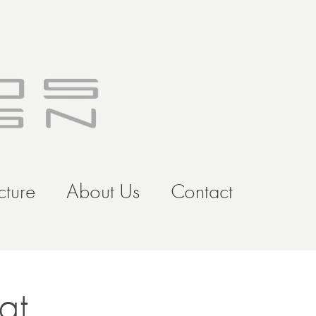
cture
About Us
Contact
at