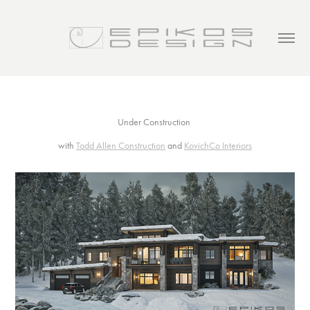
Under Construction
with
Todd Allen Construction
and
KovichCo Interiors