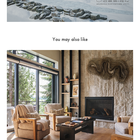
You may also like